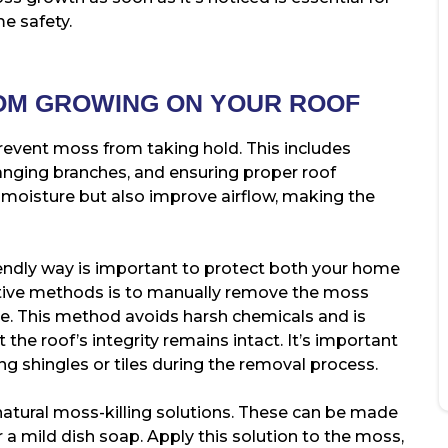
e safety.
OM GROWING ON YOUR ROOF
prevent moss from taking hold. This includes
anging branches, and ensuring proper roof
 moisture but also improve airflow, making the
endly way is important to protect both your home
tive methods is to manually remove the moss
se. This method avoids harsh chemicals and is
 the roof’s integrity remains intact. It’s important
ng shingles or tiles during the removal process.
natural moss-killing solutions. These can be made
 a mild dish soap. Apply this solution to the moss,