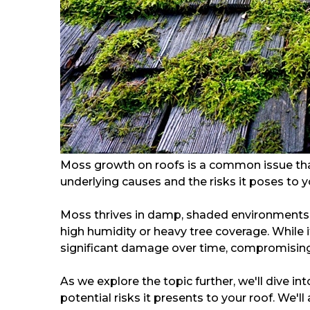
Moss growth on roofs is a common issue th
underlying causes and the risks it poses to you
Moss thrives in damp, shaded environments, 
high humidity or heavy tree coverage. While
significant damage over time, compromising t
As we explore the topic further, we'll dive i
potential risks it presents to your roof. We'