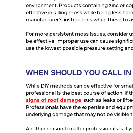
environment. Products containing zinc or c
effective in killing moss while being less ha
manufacturer’s instructions when these to a
For more persistent moss issues, consider u
be effective, improper use can cause signif
use the lowest possible pressure setting and
WHEN SHOULD YOU CALL IN
While DIY methods can be effective for small
professional is the best course of action. If 
signs of roof damage
, such as leaks or lift
Professionals have the expertise and equip
underlying damage that may not be visible t
Another reason to call in professionals is if y