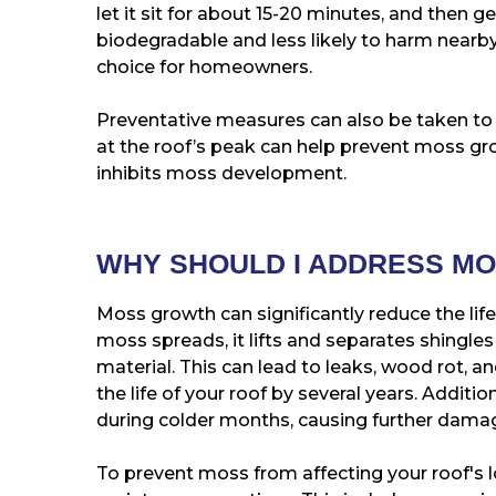
let it sit for about 15-20 minutes, and then g
biodegradable and less likely to harm nearby
choice for homeowners.
Preventative measures can also be taken to k
at the roof’s peak can help prevent moss gr
inhibits moss development.
WHY SHOULD I ADDRESS M
Moss growth can significantly reduce the lif
moss spreads, it lifts and separates shingles 
material. This can lead to leaks, wood rot, a
the life of your roof by several years. Additi
during colder months, causing further dama
To prevent moss from affecting your roof's lo