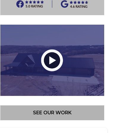
SEE OUR WORK