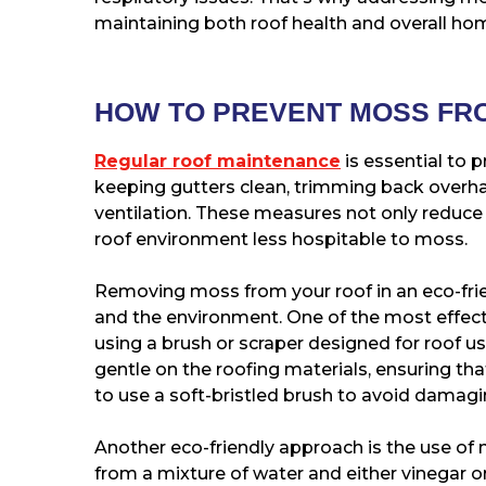
maintaining both roof health and overall hom
HOW TO PREVENT MOSS FR
Regular roof maintenance
is essential to 
keeping gutters clean, trimming back overh
ventilation. These measures not only reduce
roof environment less hospitable to moss.
Removing moss from your roof in an eco-fri
and the environment. One of the most effec
using a brush or scraper designed for roof u
gentle on the roofing materials, ensuring that
to use a soft-bristled brush to avoid damagi
Another eco-friendly approach is the use of 
from a mixture of water and either vinegar or