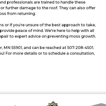
and professionals are trained to handle these
y or further damage to the roof. They can also offer
ss from returning.
s or if you’re unsure of the best approach to take,
provide peace of mind. We're here to help with all
epair to expert advice on preventing moss growth.
r, MN 55901, and can be reached at 507-208-4501.
u! For more details or to schedule a consultation,