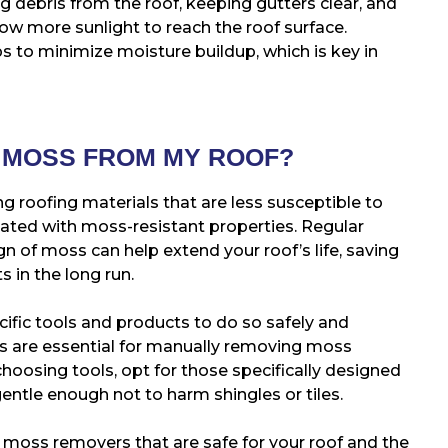
 debris from the roof, keeping gutters clear, and
ow more sunlight to reach the roof surface.
ps to minimize moisture buildup, which is key in
E MOSS FROM MY ROOF?
g roofing materials that are less susceptible to
ated with moss-resistant properties. Regular
gn of moss can help extend your roof’s life, saving
 in the long run.
fic tools and products to do so safely and
ers are essential for manually removing moss
oosing tools, opt for those specifically designed
entle enough not to harm shingles or tiles.
 moss removers that are safe for your roof and the