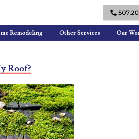
507.20
me Remodeling
Other Services
Our Wo
y Roof?