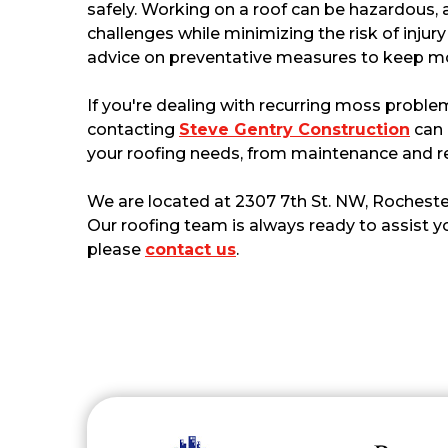
safely. Working on a roof can be hazardous, 
challenges while minimizing the risk of injur
advice on preventative measures to keep mo
If you're dealing with recurring moss problem
contacting
Steve Gentry Construction
can 
your roofing needs, from maintenance and r
We are located at 2307 7th St. NW, Rocheste
Our roofing team is always ready to assist yo
please
contact us
.