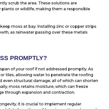
ently scrub the area. These solutions are
 plants or wildlife, making them a responsible
eep moss at bay. Installing zinc or copper strips
owth, as rainwater passing over these metals
OSS PROMPTLY?
espan of your roof if not addressed promptly. As
or tiles, allowing water to penetrate the roofing
nd even structural damage, all of which can shorten
onally, moss retains moisture, which can freeze
ge through expansion and contraction.
ngevity, it is crucial to implement regular