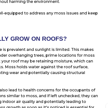
ithout harming the environment.
well-equipped to address any moss issues and keep
LLY GROW ON ROOFS?
 is prevalent and sunlight is limited. This makes
nder overhanging trees, prime locations for moss
 your roof may be retaining moisture, which can
ks. Moss holds water against the roof surface,
ating wear and potentially causing structural
also lead to health concerns for the occupants of
ns similar to moss, and if left unchecked, they can
 indoor air quality and potentially leading to
s growth as soon as it's noticed is essential for