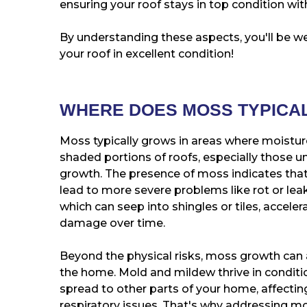
ensuring your roof stays in top condition w
By understanding these aspects, you'll be 
your roof in excellent condition!
WHERE DOES MOSS TYPICA
Moss typically grows in areas where moisture
shaded portions of roofs, especially those u
growth. The presence of moss indicates that
lead to more severe problems like rot or lea
which can seep into shingles or tiles, acceler
damage over time.
Beyond the physical risks, moss growth can 
the home. Mold and mildew thrive in conditio
spread to other parts of your home, affecting
respiratory issues. That's why addressing mos