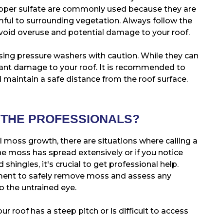
opper sulfate are commonly used because they are
rmful to surrounding vegetation. Always follow the
void overuse and potential damage to your roof.
sing pressure washers with caution. While they can
icant damage to your roof. It is recommended to
 maintain a safe distance from the roof surface.
 THE PROFESSIONALS?
 moss growth, there are situations where calling a
the moss has spread extensively or if you notice
ed shingles, it's crucial to get professional help.
ment to safely remove moss and assess any
o the untrained eye.
our roof has a steep pitch or is difficult to access