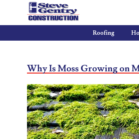
Roofing
Ho
Why Is Moss Growing on M