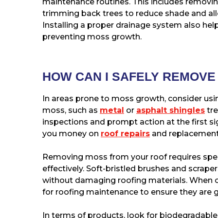
maintenance routines. This includes removing
trimming back trees to reduce shade and all
Installing a proper drainage system also hel
preventing moss growth.
HOW CAN I SAFELY REMOV
In areas prone to moss growth, consider usin
moss, such as
metal
or
asphalt shingles
tre
inspections and prompt action at the first si
you money on
roof repairs
and replacements
Removing moss from your roof requires speci
effectively. Soft-bristled brushes and scrap
without damaging roofing materials. When ch
for roofing maintenance to ensure they are g
In terms of products, look for biodegradable