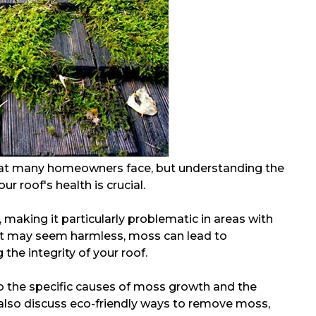
at many homeowners face, but understanding the
r roof's health is crucial.
making it particularly problematic in areas with
 it may seem harmless, moss can lead to
he integrity of your roof.
nto the specific causes of moss growth and the
ll also discuss eco-friendly ways to remove moss,