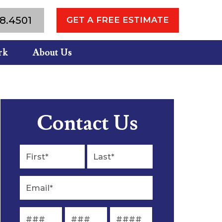
8.4501
GET A FREE ESTIMATE
rk
About Us