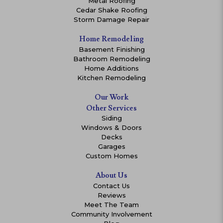
Metal Roofing
Cedar Shake Roofing
Storm Damage Repair
Home Remodeling
Basement Finishing
Bathroom Remodeling
Home Additions
Kitchen Remodeling
Our Work
Other Services
Siding
Windows & Doors
Decks
Garages
Custom Homes
About Us
Contact Us
Reviews
Meet The Team
Community Involvement