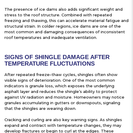
The presence of ice dams also adds significant weight and
stress to the roof structure. Combined with repeated
freezing and thawing, this can accelerate material fatigue and
structural strain. In colder regions, ice dams are one of the
most common and damaging consequences of inconsistent
roof temperatures and inadequate ventilation.
SIGNS OF SHINGLE DAMAGE AFTER
TEMPERATURE FLUCTUATIONS
After repeated freeze–thaw cycles, shingles often show
visible signs of deterioration. One of the most common
indicators is granule loss, which exposes the underlying
asphalt layer and reduces the shingle’s ability to protect
against UV radiation and moisture. Homeowners may notice
granules accumulating in gutters or downspouts, signaling
that the shingles are wearing down.
Cracking and curling are also key warning signs. As shingles
expand and contract with temperature changes, they may
develop fractures or begin to curl at the edges. These