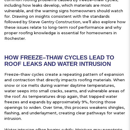
including how leaks develop, which materials are most
vulnerable, and the warning signs homeowners should watch
for. Drawing on insights consistent with the standards
followed by Steve Gentry Construction, we’ll also explore how
these issues relate to long-term roof performance and why
proper roofing knowledge is essential for homeowners in
Rochester.
HOW FREEZE–THAW CYCLES LEAD TO
ROOF LEAKS AND WATER INTRUSION
Freeze–thaw cycles create a repeating pattern of expansion
and contraction that directly impacts roofing materials. When
snow or ice melts during warmer daytime temperatures,
water seeps into small cracks, seams, and vulnerable areas of
the roof. As temperatures drop again, that trapped water
freezes and expands by approximately 9%, forcing those
openings to widen. Over time, this process weakens shingles,
flashing, and underlayment, creating clear pathways for water
intrusion.
Water intrusion often begins subtly. Moisture may penetrate