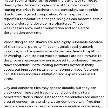
Not all roofing materials respond the same way to freeze–
thaw cycles. Asphalt shingles, one of the most common
roofing materials in Rochester, are particularly susceptible
due to their layered composition. When exposed to
repeated temperature changes, shingles can become brittle,
lose granules, and develop microfractures. These
weaknesses allow water penetration and accelerate
deterioration over time.
Wood shingles and shakes are also highly vulnerable because
of their natural porosity. These materials readily absorb
moisture, which expands when frozen and leads to splitting
or warping. Even treated wood products are not immune to
this process, especially when exposed to prolonged freeze–
thaw conditions. Metal roofing performs better in many
cases, but improper installation or compromised fasteners
can still allow moisture infiltration and expansion-related
stress.
Clay and concrete tiles may appear durable, but they can
crack under repeated freezing conditions if moisture
penetrates their surface. Flat roofing membranes are another
area of concern, as standing water combined with freezing
temperatures can cause membrane separation or blistering.