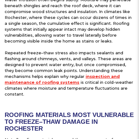
beneath shingles and reach the roof deck, where it can
compromise wood structures and insulation. In climates like
Rochester, where these cycles can occur dozens of times in
a single season, the cumulative effect is significant. Roofing
systems that initially appear intact may develop hidden
vulnerabilities, allowing water to travel laterally before
becoming visible inside the home as stains or leaks.
Repeated freeze–thaw stress also impacts sealants and
flashing around chimneys, vents, and valleys. These areas are
designed to prevent water entry, but once compromised,
they become common leak points. Understanding these
mechanisms helps explain why regular
inspection and
maintenance of roofing systems
is critical in cold-weather
climates where moisture and temperature fluctuations are
constant.
ROOFING MATERIALS MOST VULNERABLE
TO FREEZE–THAW DAMAGE IN
ROCHESTER