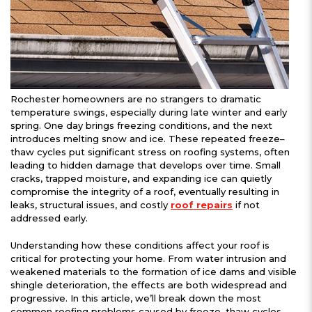
Rochester homeowners are no strangers to dramatic
temperature swings, especially during late winter and early
spring. One day brings freezing conditions, and the next
introduces melting snow and ice. These repeated freeze–
thaw cycles put significant stress on roofing systems, often
leading to hidden damage that develops over time. Small
cracks, trapped moisture, and expanding ice can quietly
compromise the integrity of a roof, eventually resulting in
leaks, structural issues, and costly
roof repairs
if not
addressed early.
Understanding how these conditions affect your roof is
critical for protecting your home. From water intrusion and
weakened materials to the formation of ice dams and visible
shingle deterioration, the effects are both widespread and
progressive. In this article, we’ll break down the most
common roofing problems caused by freeze–thaw cycles,