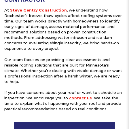
At
Steve Gentry Construction
, we understand how
Rochester’s freeze–thaw cycles affect roofing systems over
time. Our team works directly with homeowners to identify
early signs of damage, assess material performance, and
recommend solutions based on proven construction
methods. From addressing water intrusion and ice dam
concerns to evaluating shingle integrity, we bring hands-on
experience to every project.
Our team focuses on providing clear assessments and
reliable roofing solutions that are built for Minnesota’s
climate. Whether you’re dealing with visible damage or want
a professional inspection after a harsh winter, we are ready
to help.
If you have concerns about your roof or want to schedule an
inspection, we encourage you to
contact us
. We take the
time to explain what’s happening with your roof and provide
practical recommendations based on real conditions.