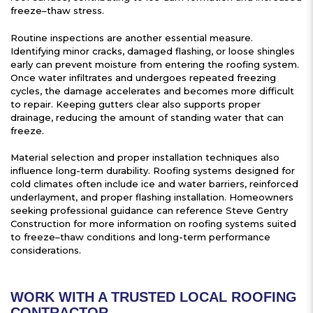
freeze–thaw stress.
Routine inspections are another essential measure.
Identifying minor cracks, damaged flashing, or loose shingles
early can prevent moisture from entering the roofing system.
Once water infiltrates and undergoes repeated freezing
cycles, the damage accelerates and becomes more difficult
to repair. Keeping gutters clear also supports proper
drainage, reducing the amount of standing water that can
freeze.
Material selection and proper installation techniques also
influence long-term durability. Roofing systems designed for
cold climates often include ice and water barriers, reinforced
underlayment, and proper flashing installation. Homeowners
seeking professional guidance can reference Steve Gentry
Construction for more information on roofing systems suited
to freeze–thaw conditions and long-term performance
considerations.
WORK WITH A TRUSTED LOCAL ROOFING
CONTRACTOR