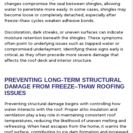
changes compromise the seal between shingles, allowing
water to penetrate more easily. In some cases, shingles may
become loose or completely detached, especially after
freeze–thaw cycles weaken adhesive bonds.
Discoloration, dark streaks, or uneven surfaces can indicate
moisture retention beneath the shingles. These symptoms
often point to underlying issues such as trapped water or
compromised underlayment. Identifying these signs early is
critical, as they often precede more severe damage that
affects the roof deck and interior structure.
PREVENTING LONG-TERM STRUCTURAL
DAMAGE FROM FREEZE–THAW ROOFING
ISSUES
Preventing structural damage begins with controlling how
water interacts with the roof. Proper attic insulation and
ventilation play a key role in maintaining consistent roof
temperatures, reducing the likelihood of uneven melting and
refreezing. When heat escapes from the home, it warms the
roof surface, contributing to ice dam formation and increased