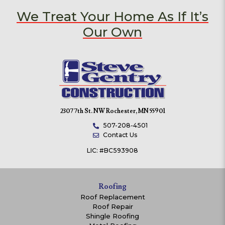
We Treat Your Home As If It’s
Our Own
2307 7th St. NW Rochester, MN 55901
507-208-4501
Contact Us
LIC: #BC593908
Roofing
Roof Replacement
Roof Repair
Shingle Roofing