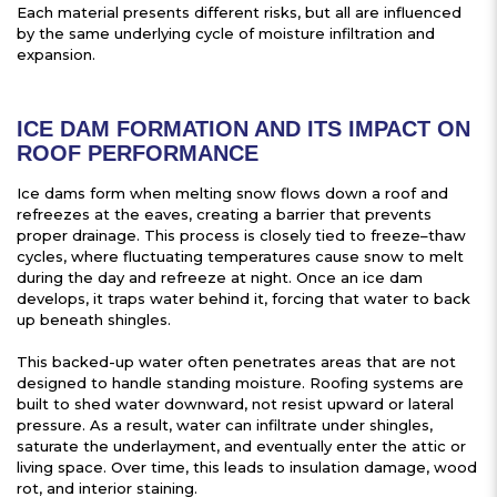
Each material presents different risks, but all are influenced
by the same underlying cycle of moisture infiltration and
expansion.
ICE DAM FORMATION AND ITS IMPACT ON
ROOF PERFORMANCE
Ice dams form when melting snow flows down a roof and
refreezes at the eaves, creating a barrier that prevents
proper drainage. This process is closely tied to freeze–thaw
cycles, where fluctuating temperatures cause snow to melt
during the day and refreeze at night. Once an ice dam
develops, it traps water behind it, forcing that water to back
up beneath shingles.
This backed-up water often penetrates areas that are not
designed to handle standing moisture. Roofing systems are
built to shed water downward, not resist upward or lateral
pressure. As a result, water can infiltrate under shingles,
saturate the underlayment, and eventually enter the attic or
living space. Over time, this leads to insulation damage, wood
rot, and interior staining.