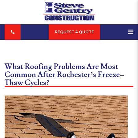
REQUEST A QUOTE
What Roofing Problems Are Most
Common After Rochester’s Freeze–
Thaw Cycles?